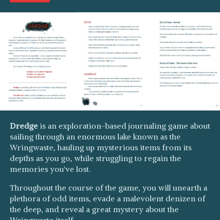
Dredge
is an exploration-based journaling game about
sailing through an enormous lake known as the
Wringwaste, hauling up mysterious items from its
depths as you go, while struggling to regain the
memories you've lost.
Throughout the course of the game, you will unearth a
plethora of odd items, evade a malevolent denizen of
the deep, and reveal a great mystery about the
Wringwaste itself.