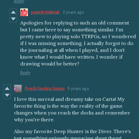
Reply
panickyintheuk
2 years ago
Apologies for replying to such an old comment
but I came here to say something similar. I'm
pretty new to playing solo TTRPGs, so I wondered
if I was missing something. I actually forgot to do
the journaling at all when I played, and I don't
know what I would have written. I wonder if
drawing would be better?
Reply
Peach Garden Games
5 years ago
I love this surreal and dreamy take on Carta! My
favorite thing is the way the reality of the game
changes when you reach the docks and remember
why you're there.
Also my favorite Deep Hunter is the Diver. There's
just something uniquely menacing about them!