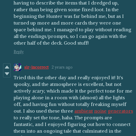
having to describe the items that I dredged up,
rather than being given some fixed loot. In the
beginning the Hunter was far behind me, but as I
turned up more and more cards they were one
space behind me. I managed to play without reading
all the endings/prompts, so I can go again with the
other half of the deck. Good stuff!
Reply
sir-incorrect
2 years ago
Tried this the other day and really enjoyed it! It's
spooky, and the atmosphere is excellent, but not
actively
scary
, which made it the perfect tone for me
playing alone in a room with (almost) all the lights
off, and having fun without totally freaking myself
out. I also used these three
ambient
noise
generators
to really set the tone, haha. The prompts are
fantastic, and I enjoyed figuring out how to connect
them into an ongoing tale that culminated in the