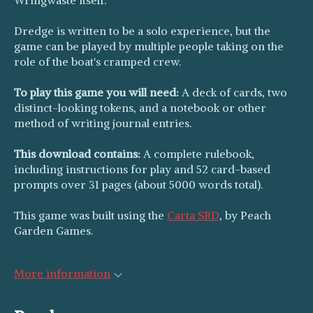
Dredge is written to be a solo experience, but the
game can be played by multiple people taking on the
role of the boat's cramped crew.
To play this game you will need:
A deck of cards, two
distinct-looking tokens, and a notebook or other
method of writing journal entries.
This download contains:
A complete rulebook,
including instructions for play and 52 card-based
prompts over 31 pages (about 5000 words total).
This game was built using the
Carta SRD
, by Peach
Garden Games.
More information