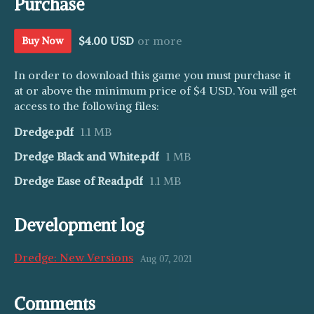
Purchase
$4.00 USD
or more
Buy Now
In order to download this game you must purchase it
at or above the minimum price of $4 USD. You will get
access to the following files:
Dredge.pdf
1.1 MB
Dredge Black and White.pdf
1 MB
Dredge Ease of Read.pdf
1.1 MB
Development log
Dredge: New Versions
Aug 07, 2021
Comments