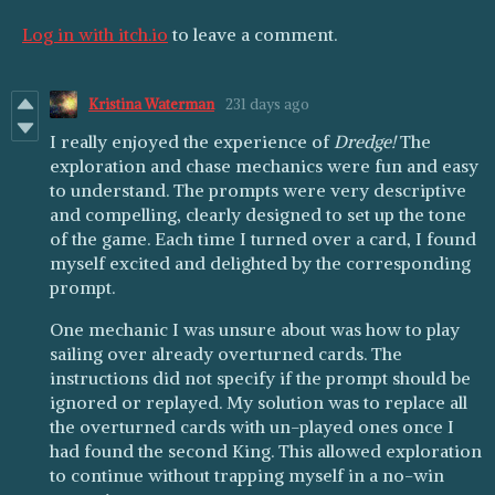
Log in with itch.io
to leave a comment.
Kristina Waterman
231 days ago
I really enjoyed the experience of
Dredge!
The
exploration and chase mechanics were fun and easy
to understand. The prompts were very descriptive
and compelling, clearly designed to set up the tone
of the game. Each time I turned over a card, I found
myself excited and delighted by the corresponding
prompt.
One mechanic I was unsure about was how to play
sailing over already overturned cards. The
instructions did not specify if the prompt should be
ignored or replayed. My solution was to replace all
the overturned cards with un-played ones once I
had found the second King. This allowed exploration
to continue without trapping myself in a no-win