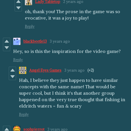
Lady Tabletop
2 years ago
oh, thank you! The prose in the game was so
evocative, it was a joy to play!
Reply
blackbeetle13
3 years ago
Hey, so is this the inspiration for the video game?
Reply
Angel Eyes Games
3 years ago
(+2)
Hah, I believe they just happen to have similar
concepts with the same name! That would be
super cool, but I think it's that another group
happened on the very true thought that fishing in
eldritch waters = fun & scary
Reply
sophpierrot
3 years ago