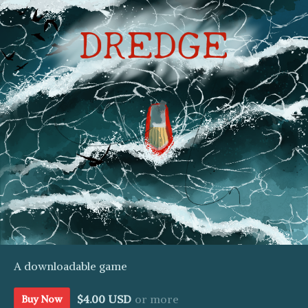
A downloadable game
$4.00 USD
or more
Buy Now