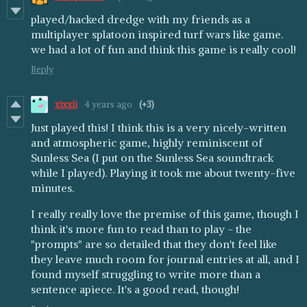
played/hacked dredge with my friends as a
multiplayer splatoon inspired turf wars like game.
we had a lot of fun and think this game is really cool!
Reply
xixxii
4 years ago
(+3)
Just played this! I think this is a very nicely-written
and atmospheric game, highly reminiscent of
Sunless Sea (I put on the Sunless Sea soundtrack
while I played). Playing it took me about twenty-five
minutes.
I really really love the premise of this game, though I
think it's more fun to read than to play - the
"prompts" are so detailed that they don't feel like
they leave much room for journal entries at all, and I
found myself struggling to write more than a
sentence apiece. It's a good read, though!