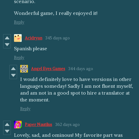
scenario.
Wonderful game, I really enjoyed it!
Reply
Acidryan
345 days ago
Spanish please
Reply
Angel Eyes Games
344 days ago
I would definitely love to have versions in other
languages someday! Sadly I am not fluent myself,
and am not in a good spot to hire a translator at
the moment.
Reply
Paper Nautilus
362 days ago
Lovely, sad, and ominous! My favorite part was