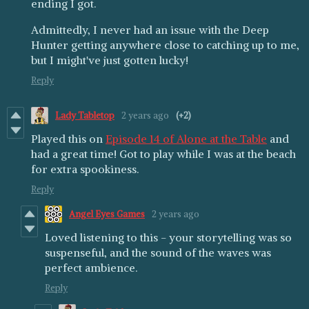
ending I got.
Admittedly, I never had an issue with the Deep
Hunter getting anywhere close to catching up to me,
but I might've just gotten lucky!
Reply
Lady Tabletop
2 years ago
(+2)
Played this on
Episode 14 of Alone at the Table
and
had a great time! Got to play while I was at the beach
for extra spookiness.
Reply
Angel Eyes Games
2 years ago
Loved listening to this - your storytelling was so
suspenseful, and the sound of the waves was
perfect ambience.
Reply